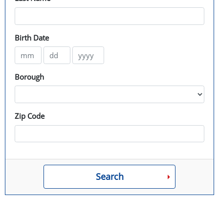
Birth Date
Borough
Zip Code
Search