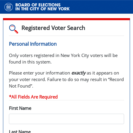
Registered Voter Search
Personal Information
Only voters registered in New York City voters will be
found in this system.
Please enter your information
exactly
as it appears on
your voter record. Failure to do so may result in “Record
Not Found”.
*All Fields Are Required
First Name
Last Name